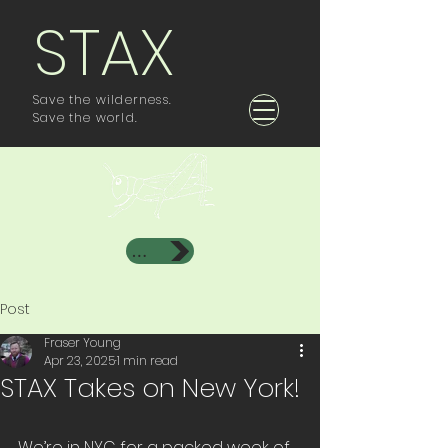
STAX
Save the wilderness.
Save the world.
Investor Area
Post
Fraser Young
Apr 23, 2025
1 min read
STAX Takes on New York!
We’re in NYC for a packed week of 