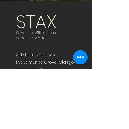
STAX
Save the Wilderness.
Save the World.
St Edmunds House,
1 St Edmunds Grove, Glasgow,
United Kingdom,
G62 8LS
jamie@staxfeed.com
fraser@staxfeed.com
Technology
News