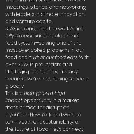
meetings, pitches, and networking 
with leaders in climate innovation 
and venture capital.
STAX is pioneering the world’s first 
fully circular
, sustainable animal 
feed system—solving one of the 
most overlooked problems in our 
food chain: 
what our food eats
. With 
over $1.5M in pre-orders and 
strategic partnerships already 
secured, we’re now raising to scale 
globally.
This is a 
high-growth, high-
impact
 opportunity in a market 
that’s primed for disruption.
If you’re in New York and want to 
talk investment, sustainability, or 
the future of food—let’s connect!