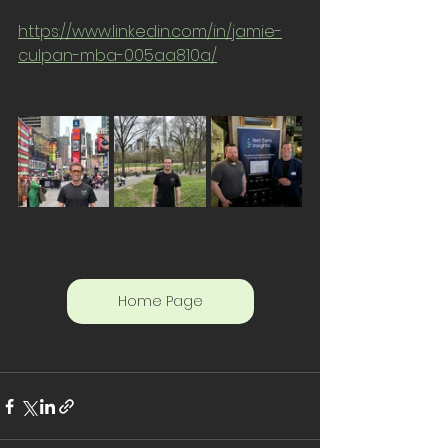
https://www.linkedin.com/in/jamie-
culpan-mba-005aa810a/
Home Page