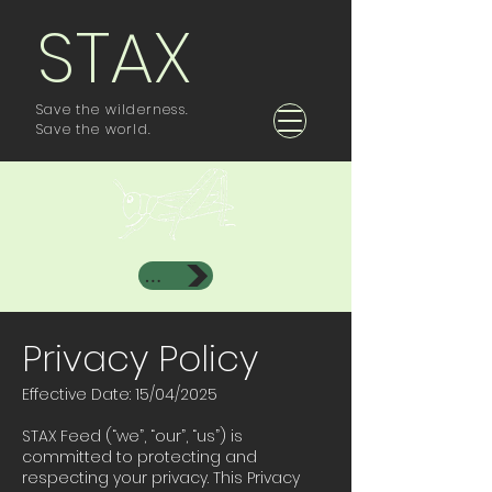
STAX
Save the wilderness.
Save the world.
Investor Area
Privacy Policy
Effective Date: 15/04/2025
STAX Feed (“we”, “our”, “us”) is
committed to protecting and
respecting your privacy. This Privacy