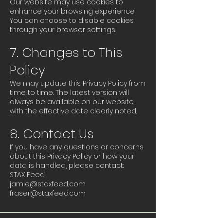
Our website may use cookies to
enhance your browsing experience.
You can choose to disable cookies
through your browser settings.
7. Changes to This
Policy
We may update this Privacy Policy from
time to time. The latest version will
always be available on our website
with the effective date clearly noted.
8. Contact Us
If you have any questions or concerns
about this Privacy Policy or how your
data is handled, please contact:
STAX Feed
jamie@staxfeed,com
fraser@staxfeed.com