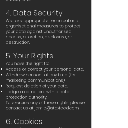
4. Data Security
We take appropriate technical and
organisational measures to protect
your data against unauthorised
access, alteration, disclosure, or
destruction.
5. Your Rights
You have the right to:
Access or correct your personal data.
Withdraw consent at any time (for
marketing communications).
Request deletion of your data.
Lodge a complaint with a data
protection authority.
To exercise any of these rights, please
contact us at
jamie@staxfeed.com
.
6. Cookies