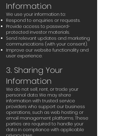
Information
We use your information to:
Respond to enquiries or requests.
Provide access to password-
protected investor materials.
Send relevant updates and marketing
communications (with your consent).
Improve our website functionality and
user experience.
3. Sharing Your
Information
We do not sell, rent, or trade your
personal data. We may share
information with trusted service
providers who support our business
operations, such as web hosting or
email management platforms. These
parties are required to handle your
data in compliance with applicable
privacy laws.