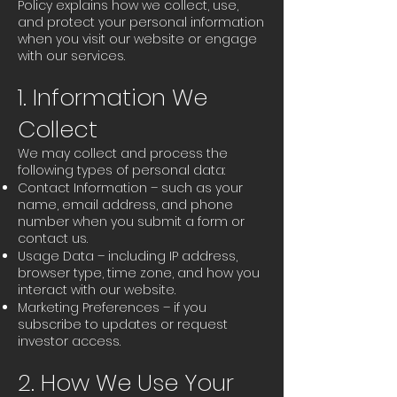
Policy explains how we collect, use,
and protect your personal information
when you visit our website or engage
with our services.
1. Information We
Collect
We may collect and process the
following types of personal data:
Contact Information – such as your
name, email address, and phone
number when you submit a form or
contact us.
Usage Data – including IP address,
browser type, time zone, and how you
interact with our website.
Marketing Preferences – if you
subscribe to updates or request
investor access.
2. How We Use Your