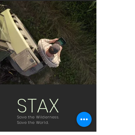
STAX
Save the Wilderness.
Save the World.