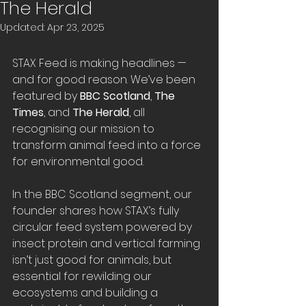
The Herald
Updated:
Apr 23, 2025
STAX Feed is making headlines — 
and for good reason. We’ve been 
featured by 
BBC Scotland
, 
The 
Times
, and 
The Herald
, all 
recognising our mission to 
transform animal feed into a force 
for environmental good.
In the BBC Scotland segment, our 
founder shares how STAX’s fully 
circular feed system powered by 
insect protein and vertical farming 
isn’t just good for animals, but 
essential for rewilding our 
ecosystems and building a 