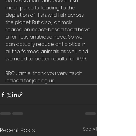
deforestation  and ocean fish 
meal  pursuits  leading to the 
depletion of  fish, wild fish across 
the planet. But also,  animals 
reared on insect-based feed have 
a far  less antibiotic need. So we 
can actually reduce antibiotics in 
all the farmed animals as well, and 
we need to better results for AMR.  
BBC: Jamie, thank you very much 
indeed for joining us.
See All
Recent Posts