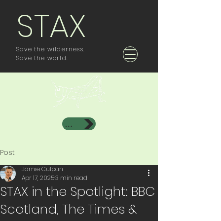
STAX
Save the wilderness.
Save the world.
Investor Area
Post
Jamie Culpan
Apr 17, 2025
3 min read
STAX in the Spotlight: BBC
Scotland, The Times &