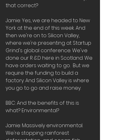
that correct?  
Jamie: Yes, we are headed to New 
York at the end of this week. And 
then we're on to Silicon Valley, 
where we're presenting at Startup 
Grind's global conference. We've  
done our R &D here in Scotland. We 
have orders waiting to go.  But we 
require the funding to build a 
factory. And Silicon Valley is where 
you go to go and raise money.
BBC: And the benefits of this is 
what? Environmental?  
Jamie: Massively environmental.  
We're stopping rainforest 