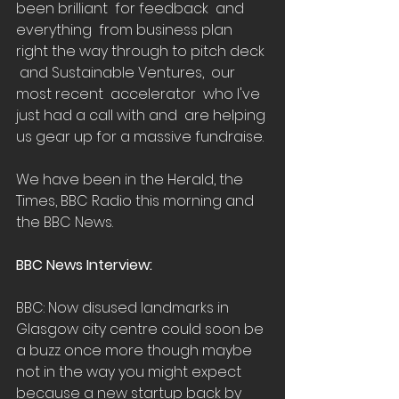
been brilliant  for feedback  and 
everything  from business plan  
right the way through to pitch deck 
 and Sustainable Ventures,  our 
most recent  accelerator  who I've 
just had a call with and  are helping 
us gear up for a massive fundraise.
We have been in the Herald, the 
Times, BBC Radio this morning and 
the BBC News. 
BBC News Interview:
BBC: Now disused landmarks in 
Glasgow city centre could soon be 
a buzz once more though maybe 
not in the way you might expect 
because a new startup back by 