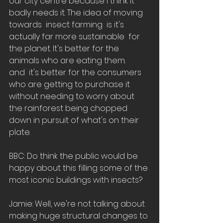
our city centre because I think it 
badly needs it. The idea of moving 
towards  insect farming  is it's 
actually far more sustainable  for 
the planet. It's better for the 
animals who are eating them.
and  it's better for the consumers 
who are getting to purchase it 
without needing to worry about 
the rainforest being chopped 
down in pursuit of what's on their 
plate. 
BBC: Do think the public would be 
happy about this filling some of the 
most iconic buildings with insects? 
Jamie: Well, we're not talking about 
making huge structural changes to 