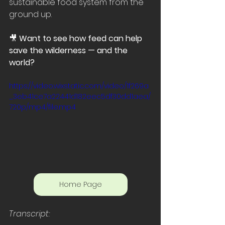
sustainable food system from the 
ground up.
🎥 
Want to see how feed can help 
save the wilderness — and the 
world?
https://video.wixstatic.com/video/1f269a
_3eb41ce7a22441d182eec5df30dd1aea/
720p/mp4/file.mp4
Home Page
Transcript: