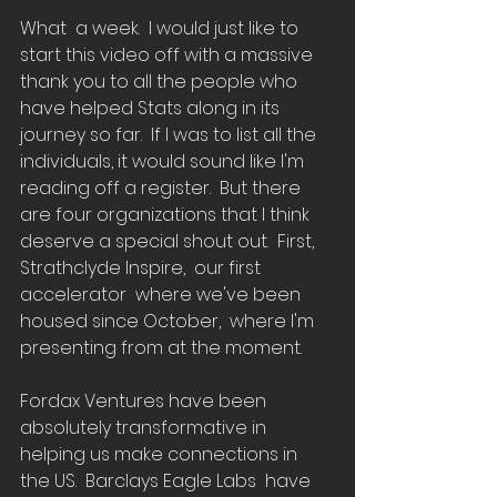
What  a week.  I would just like to 
start this video off with a massive 
thank you to all the people who 
have helped Stats along in its 
journey so far.  If I was to list all the 
individuals, it would sound like I'm 
reading off a register.  But there 
are four organizations that I think 
deserve a special shout out.  First,  
Strathclyde Inspire,  our first 
accelerator  where we've been 
housed since October,  where I'm 
presenting from at the moment.
Fordax Ventures have been  
absolutely transformative in 
helping us make connections in 
the US.  Barclays Eagle Labs  have 