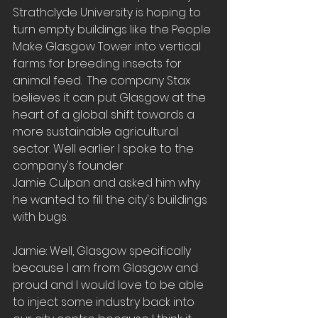
Strathclyde University is hoping to 
turn empty buildings like the People 
Make Glasgow Tower into vertical 
farms for breeding insects for 
animal feed.  The company Stax 
believes it can put Glasgow at the 
heart of a global shift towards a 
more sustainable agricultural 
sector. Well earlier I spoke to the 
company's founder
Jamie Culpan and asked him why 
he wanted to fill the city's buildings 
with bugs. 
Jamie: Well, Glasgow specifically 
because I am from Glasgow and 
proud and I would love to be able 
to inject some industry back into 