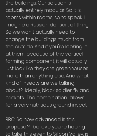
the buildings. Our solution is 
actually entirely modular. So it is  
rooms within rooms, so to speak. I 
imagine a Russian doll sort of thing. 
So we won't actually need to 
change the buildings much from 
the outside. And if you're looking in 
at them, because of the vertical 
farming component, it will actually 
just look like they are greenhouses 
more than anything else. And what 
kind of insects are we talking 
about?  Ideally, black soldier fly and 
crickets.  The combination  allows 
for a very nutritious ground insect.
BBC: So how advanced is this 
proposal? I believe you're hoping 
to take this even to Silicon Valley, is 