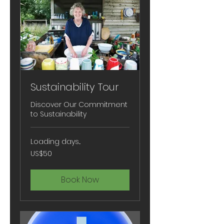
Sustainability Tour
Discover Our Commitment
to Sustainability
Loading days...
50
US$50
US
dollars
Book Now