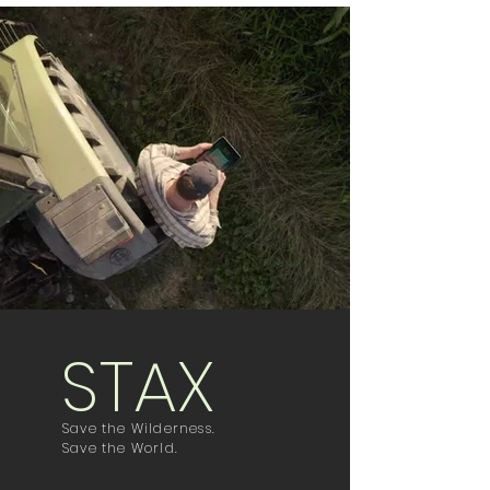
STAX
Save the Wilderness.
Save the World.