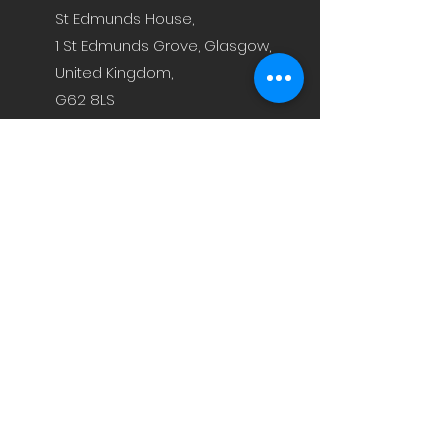
St Edmunds House,
1 St Edmunds Grove, Glasgow,
United Kingdom,
G62 8LS
jamie@staxfeed.com
fraser@staxfeed.com
Technology
News
Contact
Investor Page
Privacy Policy
Terms & Conditions
Sign up to Receive News