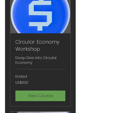
Circular Economy
Workshop
Deep Dive into Circular
Economy
Ended
300
US$300
US
dollars
View Course