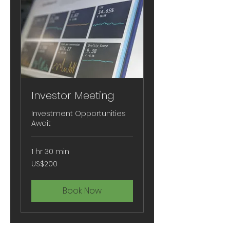
Investor Meeting
Investment Opportunities
Await
1 hr 30 min
200
US$200
US
dollars
Book Now