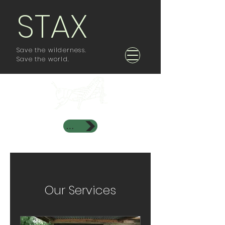
STAX
Save the wilderness.
Save the world.
Investor Area
Our Services